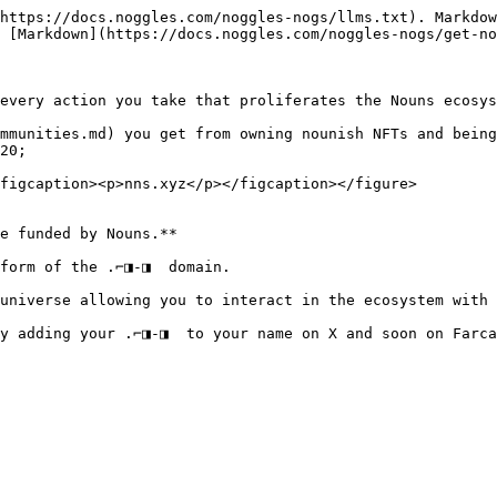
https://docs.noggles.com/noggles-nogs/llms.txt). Markdow
 [Markdown](https://docs.noggles.com/noggles-nogs/get-no
every action you take that proliferates the Nouns ecosys
mmunities.md) you get from owning nounish NFTs and being
20;

figcaption><p>nns.xyz</p></figcaption></figure>

e funded by Nouns.**

form of the .⌐◨-◨  domain.

universe allowing you to interact in the ecosystem with 
y adding your .⌐◨-◨  to your name on X and soon on Farca