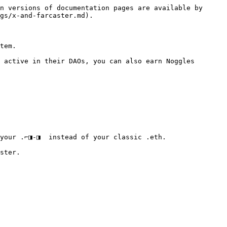
n versions of documentation pages are available by 
gs/x-and-farcaster.md).

tem.

 active in their DAOs, you can also earn Noggles 
your .⌐◨-◨  instead of your classic .eth.

ster.
