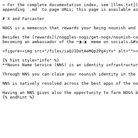
> For the complete documentation index, see [llms.txt](
appending `.md` to page URLs; this page is available as
# X and Farcaster

NOGS is a memecoin that rewards your being nounish and 
Besides the [rewards](/noggles-nogs/get-nogs/nounish-co
becoming an ambassador of the ⌐◨-◨  meme on socials.&#x
<figure><img src="/files/iaQJIDotAeMQp2Pg4jYv" alt=""><
{% hint style="info" %}

**Nouns Name Service (NNS) is an identity infrastructur
Through NNS you can claim your nounish identity in the 
NNS is natively resolved across the best apps of the no
Having an NNS gives also the opportunity to farm NOGS b