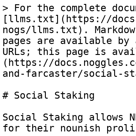
> For the complete docu
[llms.txt](https://docs
nogs/llms.txt). Markdow
pages are available by 
URLs; this page is avai
(https://docs.noggles.c
and-farcaster/social-st
# Social Staking

Social Staking allows N
for their nounish proli