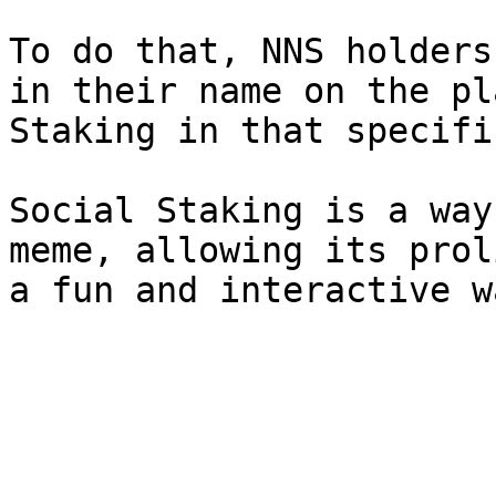
To do that, NNS holders 
in their name on the pl
Staking in that specifi
Social Staking is a way
meme, allowing its prol